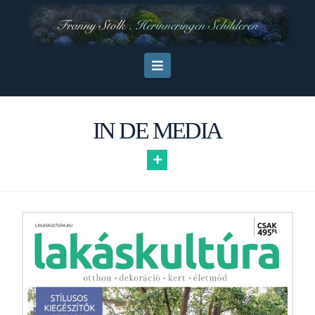
Navigation
IN DE MEDIA