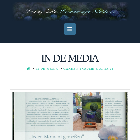
Navigation
IN DE MEDIA
HOME
IN DE MEDIA
GARDEN TRÄUME PAGINA 22