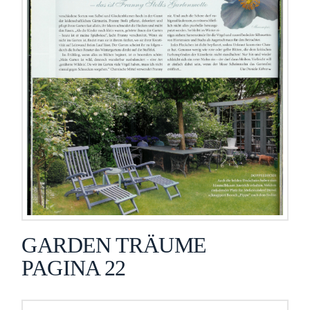
GARDEN TRÄUME
PAGINA 22